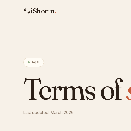
iShortn
.
Legal
Terms of
Last updated: March 2026