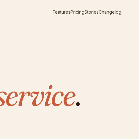
Features
Pricing
Stories
Changelog
service
.