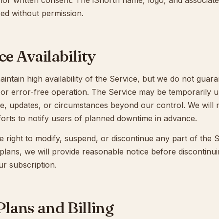
rior written consent. The iShortn name, logo, and associat
ed without permission.
ce Availability
aintain high availability of the Service, but we do not guar
 or error-free operation. The Service may be temporarily u
e, updates, or circumstances beyond our control. We will
forts to notify users of planned downtime in advance.
 right to modify, suspend, or discontinue any part of the S
 plans, we will provide reasonable notice before discontinu
ur subscription.
 Plans and Billing