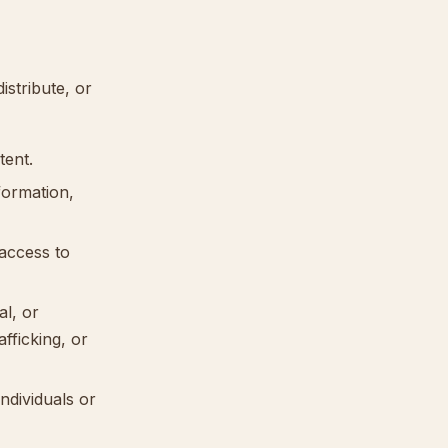
istribute, or
tent.
formation,
access to
al, or
afficking, or
individuals or