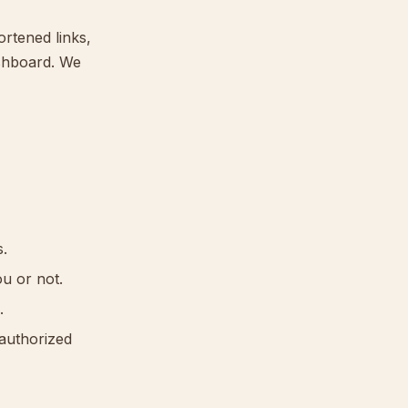
ortened links,
ashboard. We
s.
ou or not.
.
nauthorized