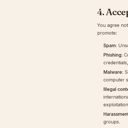
4. Acce
You agree not 
promote:
Spam:
Unso
Phishing:
Co
credentials,
Malware:
So
computer s
Illegal cont
internation
exploitation
Harassment
groups.