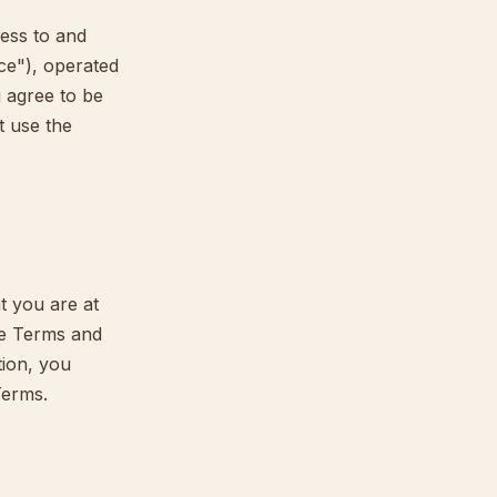
ess to and
ice"), operated
u agree to be
t use the
t you are at
se Terms and
tion, you
Terms.