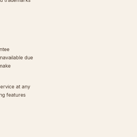
ed trademarks
antee
navailable due
 make
ervice at any
ing features