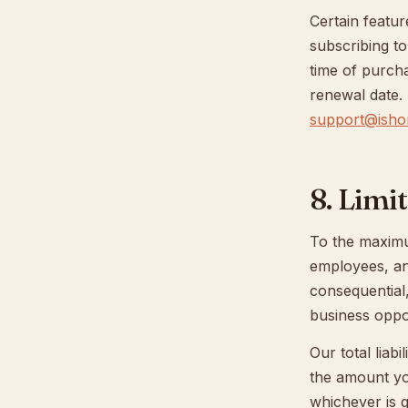
Certain featur
subscribing to
time of purch
renewal date.
support@ishor
8. Limit
To the maximum
employees, and 
consequential,
business oppor
Our total liab
the amount yo
whichever is g