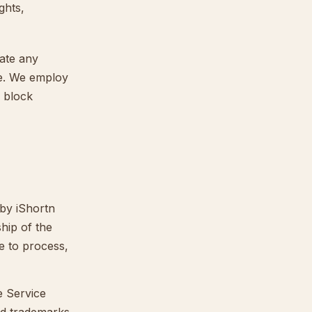
ghts,
nate any
ce. We employ
d block
 by iShortn
hip of the
se to process,
e Service