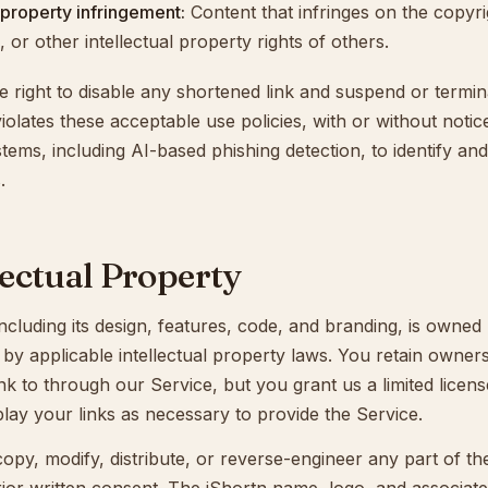
l property infringement:
Content that infringes on the copyri
 or other intellectual property rights of others.
e right to disable any shortened link and suspend or termi
iolates these acceptable use policies, with or without noti
ems, including AI-based phishing detection, to identify an
.
llectual Property
ncluding its design, features, code, and branding, is owned
by applicable intellectual property laws. You retain owners
nk to through our Service, but you grant us a limited licen
play your links as necessary to provide the Service.
py, modify, distribute, or reverse-engineer any part of th