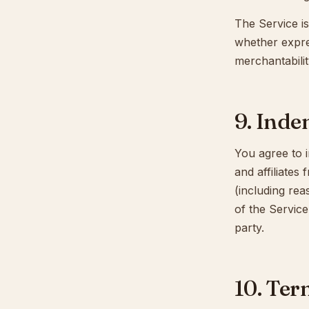
The Service is
whether expres
merchantabilit
9. Inde
You agree to i
and affiliates
(including rea
of the Service
party.
10. Ter