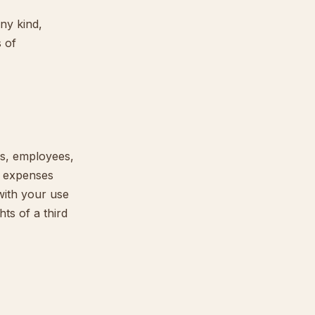
ny kind,
s of
rs, employees,
nd expenses
with your use
hts of a third