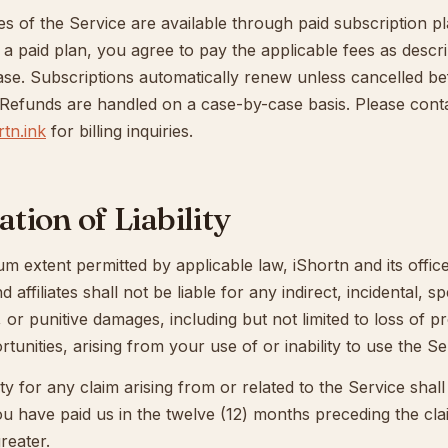
es of the Service are available through paid subscription p
 a paid plan, you agree to pay the applicable fees as descri
ase. Subscriptions automatically renew unless cancelled be
 Refunds are handled on a case-by-case basis. Please cont
tn.ink
for billing inquiries.
ation of Liability
 extent permitted by applicable law, iShortn and its office
affiliates shall not be liable for any indirect, incidental, sp
 or punitive damages, including but not limited to loss of pro
tunities, arising from your use of or inability to use the Se
ility for any claim arising from or related to the Service shal
u have paid us in the twelve (12) months preceding the cla
reater.