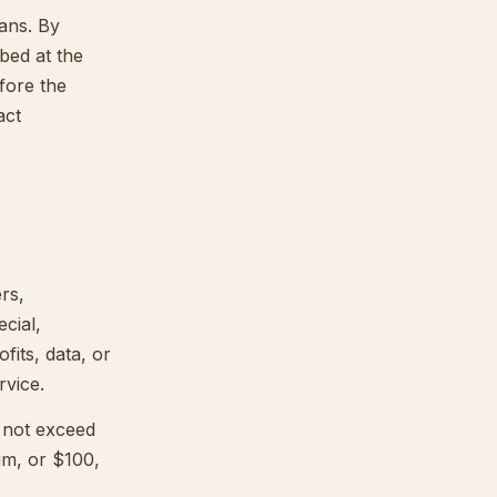
lans. By
bed at the
fore the
act
rs,
ecial,
fits, data, or
rvice.
l not exceed
im, or $100,