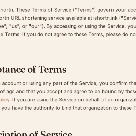
hortn. These Terms of Service ("Terms") govern your acc
ortn URL shortening service available at ishortn.ink ("Serv
e", "us", or "our"). By accessing or using the Service, yo
e Terms. If you do not agree to these Terms, please do no
ptance of Terms
 account or using any part of the Service, you confirm tha
s of age and that you accept and agree to be bound by the
olicy
. If you are using the Service on behalf of an organiza
 you have the authority to bind that organization to these 
ription of Service