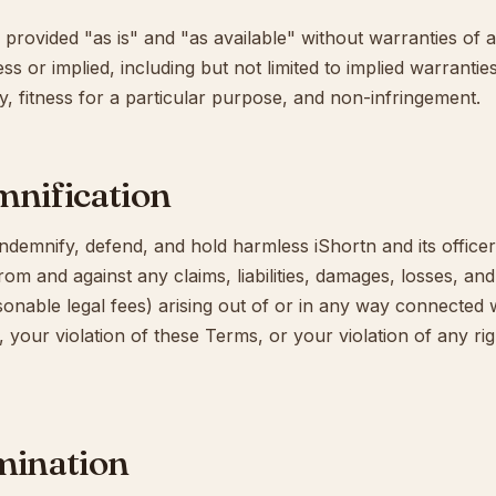
 provided "as is" and "as available" without warranties of a
s or implied, including but not limited to implied warrantie
y, fitness for a particular purpose, and non-infringement.
mnification
ndemnify, defend, and hold harmless iShortn and its office
 from and against any claims, liabilities, damages, losses, a
sonable legal fees) arising out of or in any way connected 
, your violation of these Terms, or your violation of any rig
mination