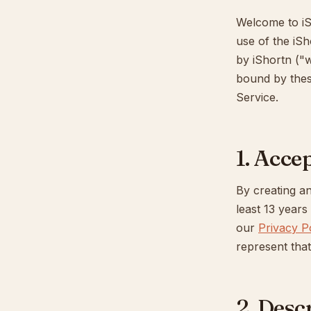
Welcome to iS
use of the iSh
by iShortn ("w
bound by thes
Service.
1. Acce
By creating an
least 13 year
our
Privacy P
represent that
2. Desc