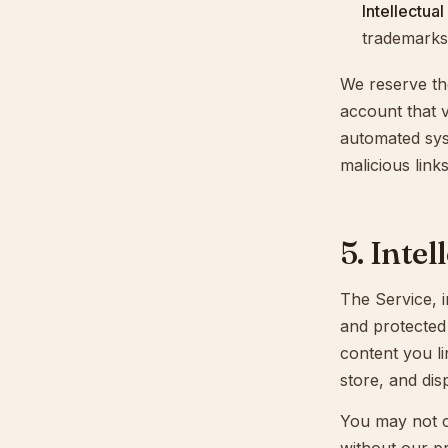
Intellectua
trademarks,
We reserve th
account that v
automated syst
malicious links
5. Inte
The Service, i
and protected 
content you li
store, and dis
You may not co