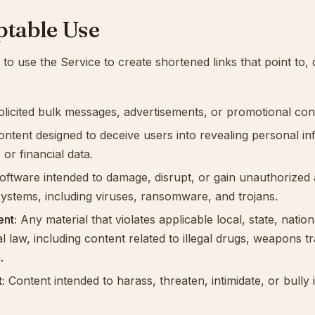
ptable Use
to use the Service to create shortened links that point to, d
licited bulk messages, advertisements, or promotional con
ntent designed to deceive users into revealing personal in
 or financial data.
ftware intended to damage, disrupt, or gain unauthorized 
ystems, including viruses, ransomware, and trojans.
ent:
Any material that violates applicable local, state, nation
al law, including content related to illegal drugs, weapons tr
.
:
Content intended to harass, threaten, intimidate, or bully 