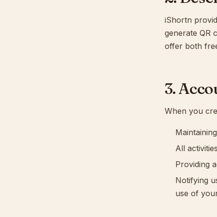
iShortn provid
generate QR c
offer both fre
3. Acco
When you crea
Maintaining
All activit
Providing a
Notifying u
use of you