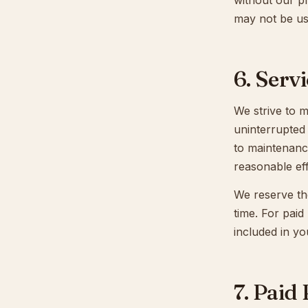
without our p
may not be us
6. Servi
We strive to m
uninterrupted
to maintenanc
reasonable ef
We reserve the
time. For paid
included in yo
7. Paid