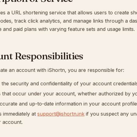
es a URL shortening service that allows users to create sh
odes, track click analytics, and manage links through a d
e and paid plans with varying feature sets and usage limits.
unt Responsibilities
te an account with iShortn, you are responsible for:
 the security and confidentiality of your account credential
ies that occur under your account, whether authorized by y
ccurate and up-to-date information in your account profile
s immediately at
support@ishortn.ink
if you suspect any u
r account.