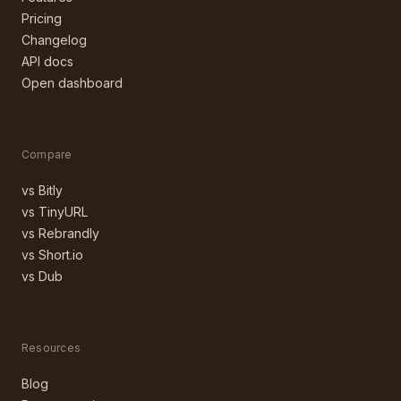
Pricing
Changelog
API docs
Open dashboard
Compare
vs Bitly
vs TinyURL
vs Rebrandly
vs Short.io
vs Dub
Resources
Blog