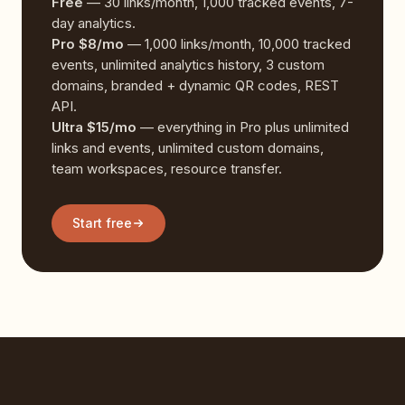
Free
— 30 links/month, 1,000 tracked events, 7-
day analytics.
Pro $8/mo
— 1,000 links/month, 10,000 tracked
events, unlimited analytics history, 3 custom
domains, branded + dynamic QR codes, REST
API.
Ultra $15/mo
— everything in Pro plus unlimited
links and events, unlimited custom domains,
team workspaces, resource transfer.
Start free