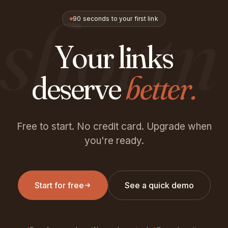
shortn
90 seconds to your first link
Your links
deserve
better.
Free to start. No credit card. Upgrade when
you're ready.
Start for free
See a quick demo