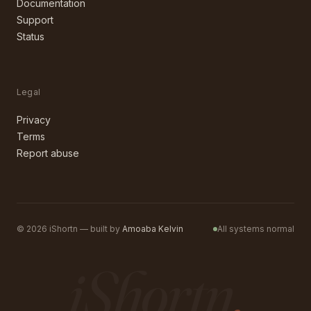
Documentation
Support
Status
Legal
Privacy
Terms
Report abuse
©
2026
iShortn — built by
Amoaba Kelvin
All systems normal
iShortn
.