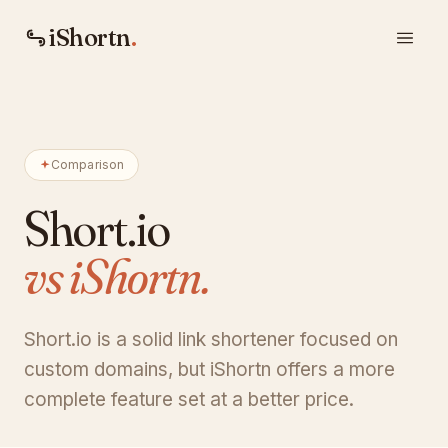
iShortn
.
Comparison
Short.io
vs iShortn.
Short.io is a solid link shortener focused on
custom domains, but iShortn offers a more
complete feature set at a better price.