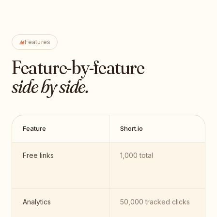
Features
Feature-by-feature
side by side.
Feature
Short.io
Free links
1,000 total
Analytics
50,000 tracked clicks