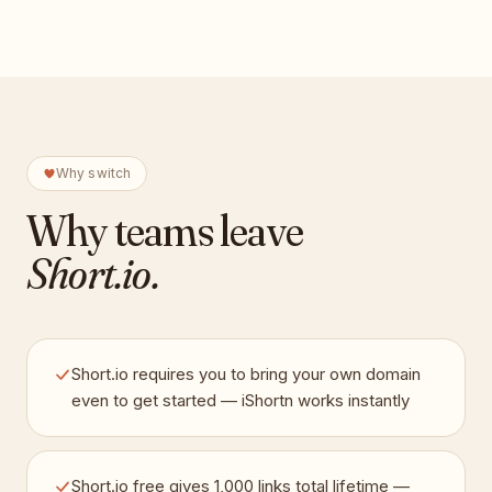
Why switch
Why teams leave
Short.io
.
Short.io requires you to bring your own domain
even to get started — iShortn works instantly
Short.io free gives 1,000 links total lifetime —