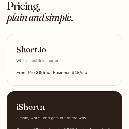
Pricing,
plain and simple.
Short.io
White-label link shortener
Free, Pro $19/mo, Business $48/mo
iShortn
Simple, warm, and gets out of the way.