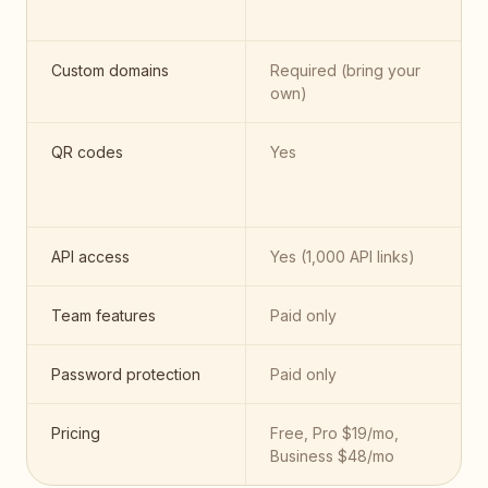
Custom domains
Required (bring your
own)
QR codes
Yes
API access
Yes (1,000 API links)
Team features
Paid only
Password protection
Paid only
Pricing
Free, Pro $19/mo,
Business $48/mo