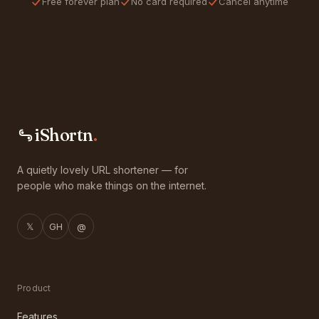
Free forever plan
No card required
Cancel anytime
iShortn
.
A quietly lovely URL shortener — for
people who make things on the internet.
𝕏
GH
@
Product
Features