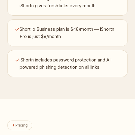
iShortn gives fresh links every month
Short.io Business plan is $48/month — iShortn
Pro is just $8/month
iShortn includes password protection and AI-
powered phishing detection on all links
Pricing