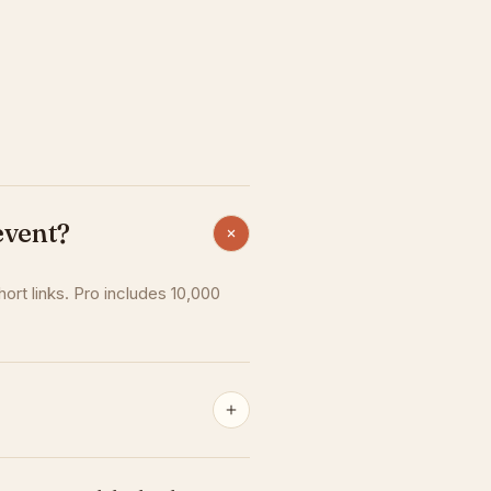
event?
hort links. Pro includes 10,000
r plan stays active until the end