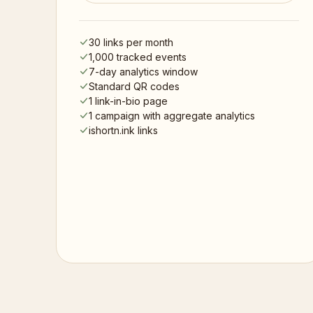
30 links per month
1,000 tracked events
7-day analytics window
Standard QR codes
1 link-in-bio page
1 campaign with aggregate analytics
ishortn.ink links