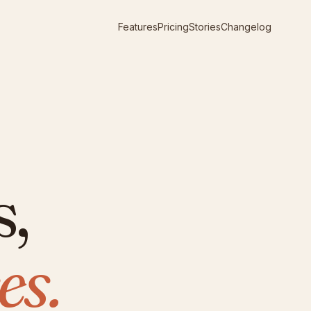
Features
Pricing
Stories
Changelog
s,
es.