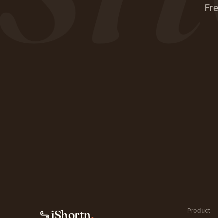
Fre
Product
iShortn
.