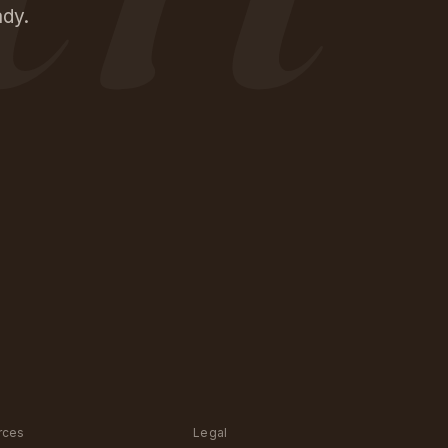
ady.
rces
Legal