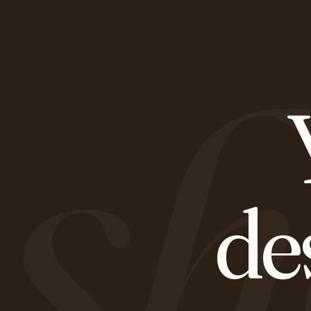
sh
de