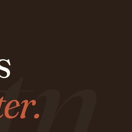
tn
s
ter.