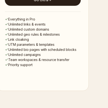
Everything in Pro
Unlimited links & events
Unlimited custom domains
Unlimited geo rules & milestones
Link cloaking
UTM parameters & templates
Unlimited bio pages with scheduled blocks
Unlimited campaigns
Team workspaces & resource transfer
Priority support