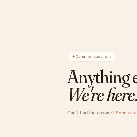
Common questions
Anything 
We're here
Can't find the answer?
Send us a