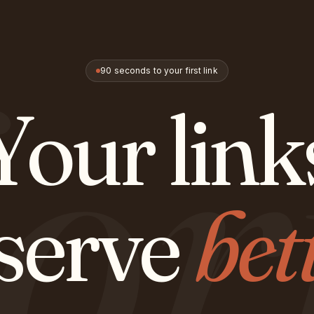
or
90 seconds to your first link
Your link
serve
bet