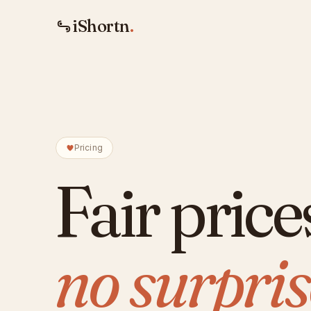
iShortn
.
Pricing
Fair price
no surpris