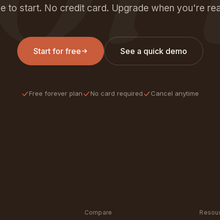
e to start. No credit card. Upgrade when you're re
Start for free
See a quick demo
Free forever plan
No card required
Cancel anytime
Compare
Resou