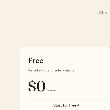
Start
Free
For tinkering and side projects.
$
0
forever
Start for free