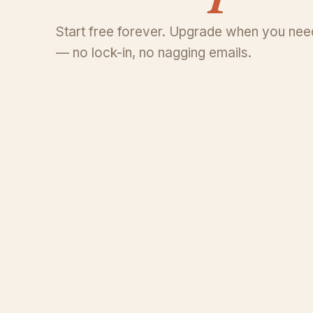
Start free forever. Upgrade when you need
— no lock-in, no nagging emails.