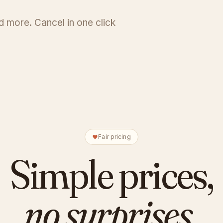
 more. Cancel in one click
Fair pricing
Simple prices,
no surprises.