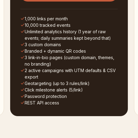
1,000 links per month
10,000 tracked events
Unlimited analytics history (1 year of raw
events; daily summaries kept beyond that)
3 custom domains
Branded + dynamic QR codes
3 link-in-bio pages (custom domain, themes,
no branding)
2 active campaigns with UTM defaults & CSV
export
Geotargeting (up to 3 rules/link)
Click milestone alerts (5/link)
Password protection
REST API access