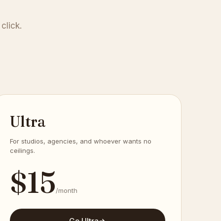
click.
Ultra
For studios, agencies, and whoever wants no
ceilings.
$
15
/month
Go Ultra