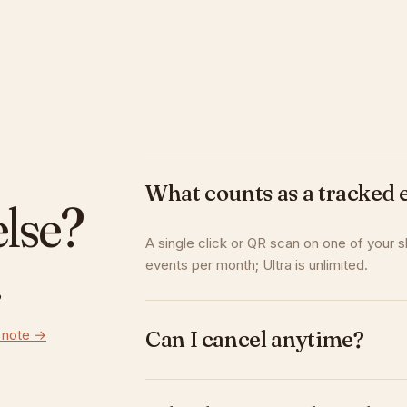
What counts as a tracked 
else?
A single click or QR scan on one of your s
.
events per month; Ultra is unlimited.
 note →
Can I cancel anytime?
Yes. Cancel or downgrade in one click. You