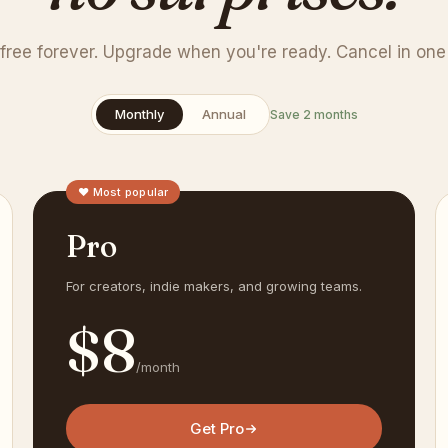
 free forever. Upgrade when you're ready. Cancel in one 
Monthly
Annual
Save 2 months
♥ Most popular
Pro
For creators, indie makers, and growing teams.
$
8
/month
Get Pro