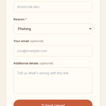
Reason
*
Your email
(optional)
Additional details
(optional)
Submit report