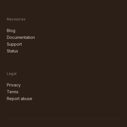
Resources
Blog
Documentation
Support
Status
Legal
Privacy
Terms
Report abuse