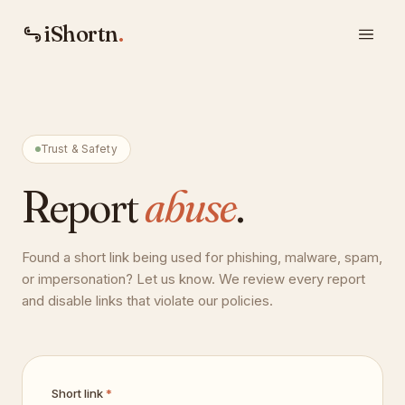
iShortn
.
Trust & Safety
Report
abuse
.
Found a short link being used for phishing, malware, spam,
or impersonation? Let us know. We review every report
and disable links that violate our policies.
Short link
*