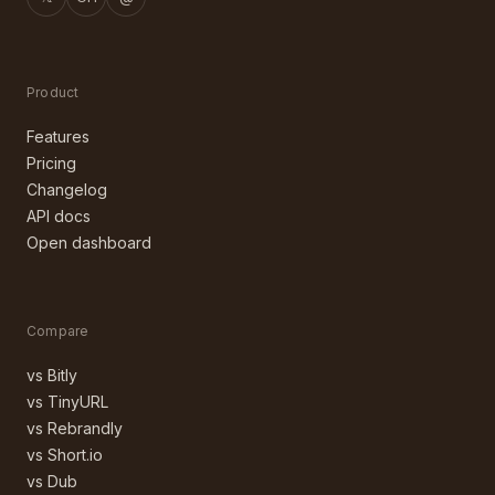
Product
Features
Pricing
Changelog
API docs
Open dashboard
Compare
vs Bitly
vs TinyURL
vs Rebrandly
vs Short.io
vs Dub