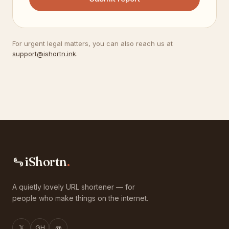
For urgent legal matters, you can also reach us at
support@ishortn.ink
.
iShortn
.
A quietly lovely URL shortener — for
people who make things on the internet.
𝕏
GH
@