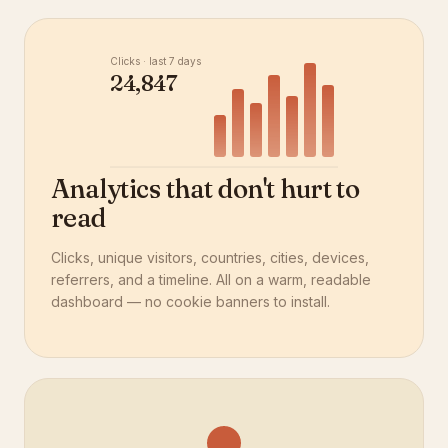
Clicks · last 7 days
24,847
Analytics that don't hurt to
read
Clicks, unique visitors, countries, cities, devices,
referrers, and a timeline. All on a warm, readable
dashboard — no cookie banners to install.