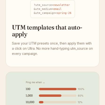
?utm_source=
newsletter
&utm_medium=
email
&utm_campaign=
spring-26
UTM templates that auto-
apply
Save your UTM presets once, then apply them with
a click on Ultra. No more hand-typing utm_source on
every campaign.
Ping me when →
100
100
%
1,000
60
%
10,000
12
%