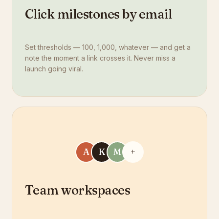
Click milestones by email
Set thresholds — 100, 1,000, whatever — and get a
note the moment a link crosses it. Never miss a
launch going viral.
A
K
M
+
Team workspaces