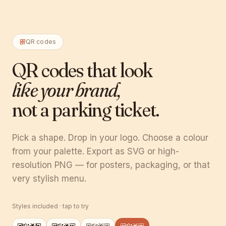
QR codes
QR codes that look
like your brand,
not a parking ticket.
Pick a shape. Drop in your logo. Choose a colour
from your palette. Export as SVG or high-
resolution PNG — for posters, packaging, or that
very stylish menu.
Styles included · tap to try