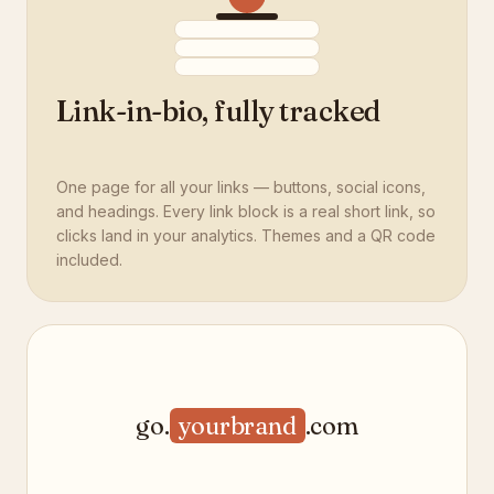
Link-in-bio, fully tracked
One page for all your links — buttons, social icons,
and headings. Every link block is a real short link, so
clicks land in your analytics. Themes and a QR code
included.
go.
yourbrand
.com