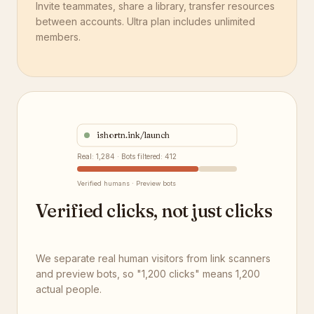
Invite teammates, share a library, transfer resources
between accounts. Ultra plan includes unlimited
members.
ishortn.ink/launch
Real: 1,284 · Bots filtered: 412
Verified humans · Preview bots
Verified clicks, not just clicks
We separate real human visitors from link scanners
and preview bots, so "1,200 clicks" means 1,200
actual people.