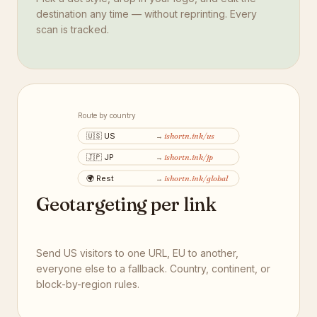
destination any time — without reprinting. Every
scan is tracked.
Route by country
🇺🇸
US
ishortn.ink
/us
→
🇯🇵
JP
ishortn.ink
/jp
→
🌍
Rest
ishortn.ink
/global
→
Geotargeting per link
Send US visitors to one URL, EU to another,
everyone else to a fallback. Country, continent, or
block-by-region rules.