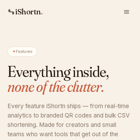
iShortn
.
Features
Everything inside,
none of the clutter.
Every feature iShortn ships — from real-time
analytics to branded QR codes and bulk CSV
shortening. Made for creators and small
teams who want tools that get out of the