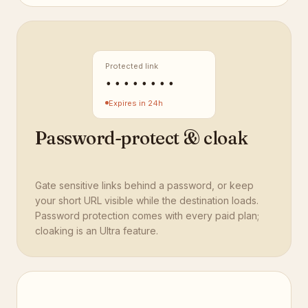
Protected link
••••••••
Expires in 24h
Password-protect & cloak
Gate sensitive links behind a password, or keep
your short URL visible while the destination loads.
Password protection comes with every paid plan;
cloaking is an Ultra feature.