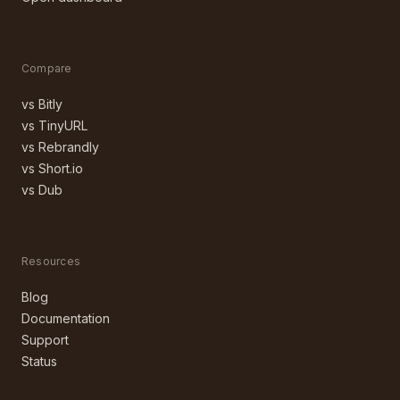
Compare
vs Bitly
vs TinyURL
vs Rebrandly
vs Short.io
vs Dub
Resources
Blog
Documentation
Support
Status