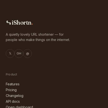
iShortn
.
A quietly lovely URL shortener — for
people who make things on the internet.
𝕏
GH
@
Product
Features
Pricing
Changelog
API docs
Open dashboard