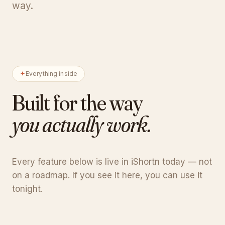
way.
Everything inside
Built for the way
you actually work.
Every feature below is live in iShortn today — not
on a roadmap. If you see it here, you can use it
tonight.