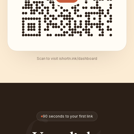
Scan to visit ishortn.ink/dashboard
90 seconds to your first link