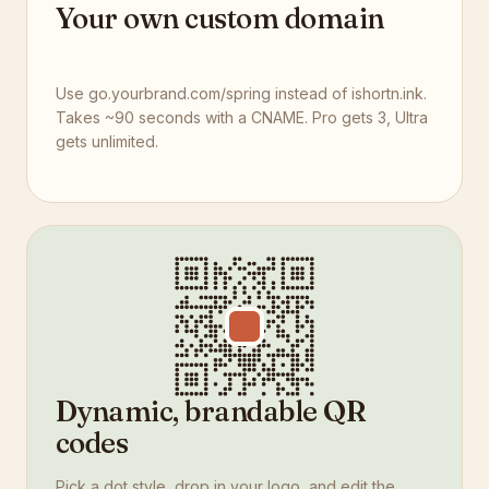
Your own custom domain
Use go.yourbrand.com/spring instead of ishortn.ink.
Takes ~90 seconds with a CNAME. Pro gets 3, Ultra
gets unlimited.
Dynamic, brandable QR
codes
Pick a dot style, drop in your logo, and edit the