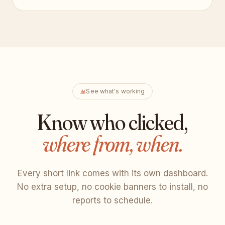
See what's working
Know who clicked,
where from, when.
Every short link comes with its own dashboard.
No extra setup, no cookie banners to install, no
reports to schedule.