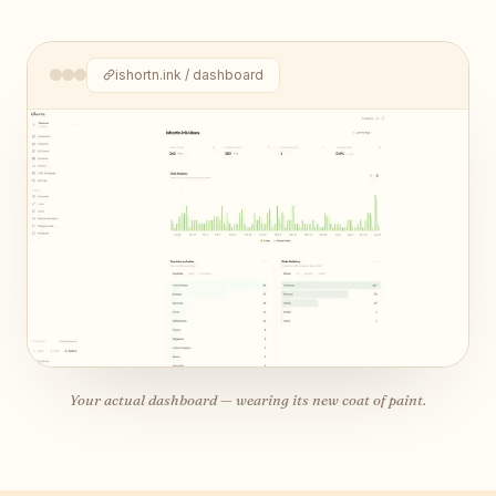
ishortn.ink / dashboard
Your actual dashboard — wearing its new coat of paint.