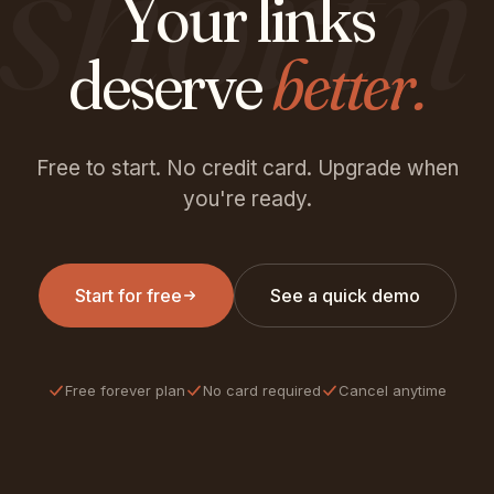
shortn
Your links
deserve
better.
Free to start. No credit card. Upgrade when
you're ready.
Start for free
See a quick demo
Free forever plan
No card required
Cancel anytime