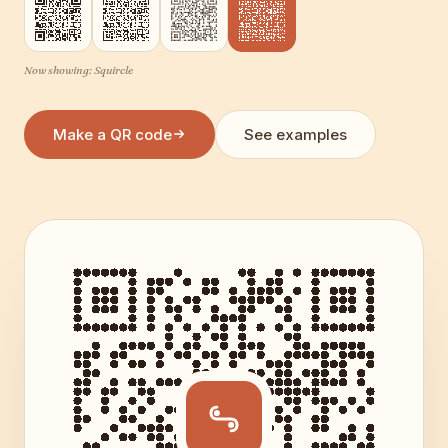
Now showing:
Squircle
Make a QR code
See examples