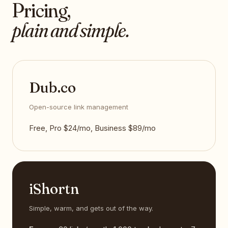
Pricing,
plain and simple.
Dub.co
Open-source link management
Free, Pro $24/mo, Business $89/mo
iShortn
Simple, warm, and gets out of the way.