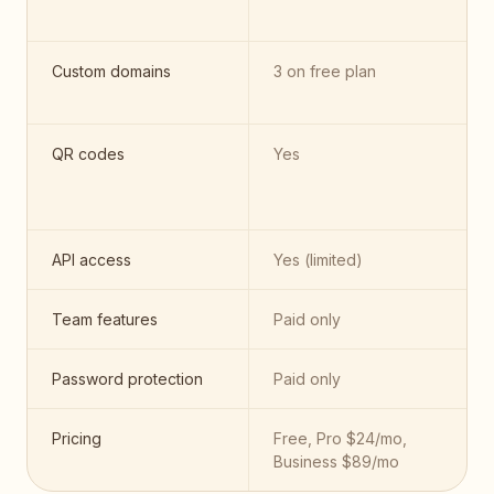
Custom domains
3 on free plan
QR codes
Yes
API access
Yes (limited)
Team features
Paid only
Password protection
Paid only
Pricing
Free, Pro $24/mo,
Business $89/mo