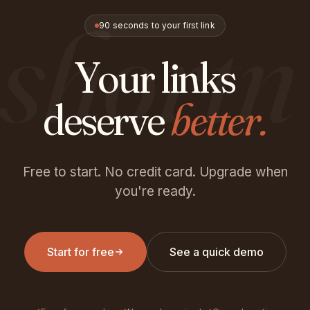
shortn
90 seconds to your first link
Your links
deserve
better.
Free to start. No credit card. Upgrade when
you're ready.
Start for free
See a quick demo