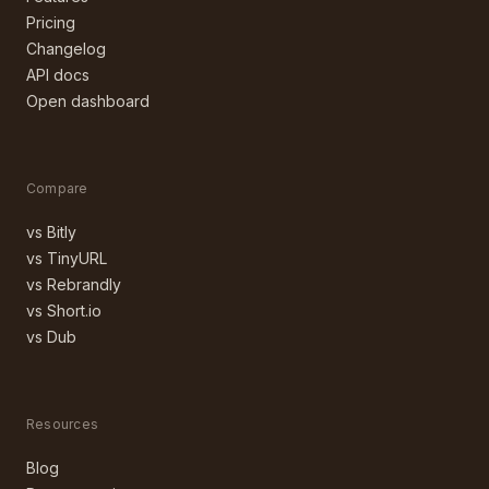
Pricing
Changelog
API docs
Open dashboard
Compare
vs Bitly
vs TinyURL
vs Rebrandly
vs Short.io
vs Dub
Resources
Blog