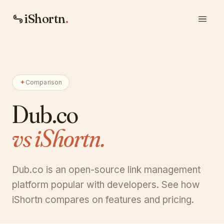
iShortn
.
Comparison
Dub.co
vs iShortn.
Dub.co is an open-source link management
platform popular with developers. See how
iShortn compares on features and pricing.