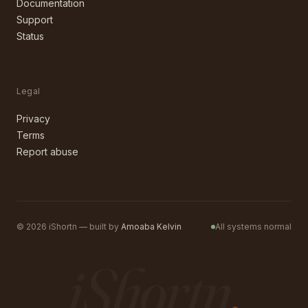
Documentation
Support
Status
Legal
Privacy
Terms
Report abuse
©
2026
iShortn — built by
Amoaba Kelvin
All systems normal
iShortn
.