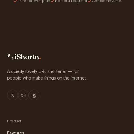
Free forever plan
No card required
Cancel anytime
iShortn
.
A quietly lovely URL shortener — for
people who make things on the internet.
𝕏
GH
@
Product
Features