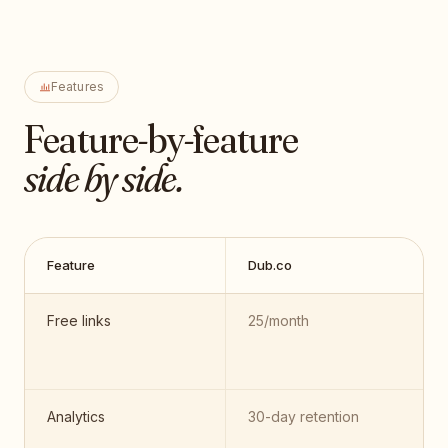
Features
Feature-by-feature
side by side.
Feature
Dub.co
Free links
25/month
Analytics
30-day retention