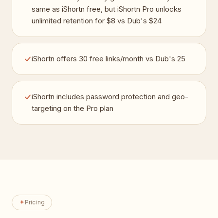
same as iShortn free, but iShortn Pro unlocks
unlimited retention for $8 vs Dub's $24
iShortn offers 30 free links/month vs Dub's 25
iShortn includes password protection and geo-
targeting on the Pro plan
Pricing