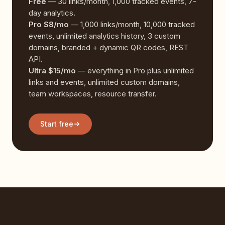
Free
— 30 links/month, 1,000 tracked events, 7-
day analytics.
Pro $8/mo
— 1,000 links/month, 10,000 tracked
events, unlimited analytics history, 3 custom
domains, branded + dynamic QR codes, REST
API.
Ultra $15/mo
— everything in Pro plus unlimited
links and events, unlimited custom domains,
team workspaces, resource transfer.
Start free