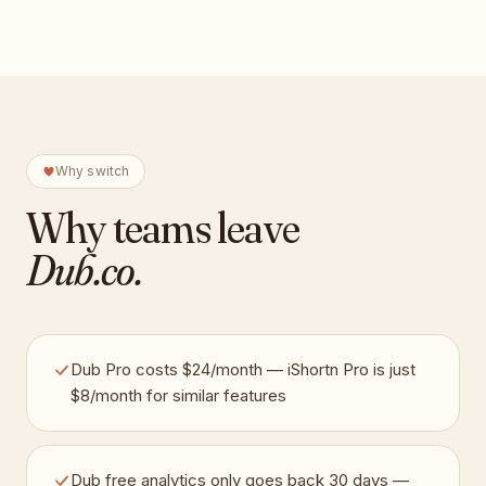
Why switch
Why teams leave
Dub.co
.
Dub Pro costs $24/month — iShortn Pro is just
$8/month for similar features
Dub free analytics only goes back 30 days —