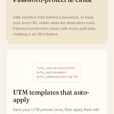
Gate sensitive links behind a password, or keep
your short URL visible while the destination loads.
Password protection comes with every paid plan;
cloaking is an Ultra feature.
?utm_source=
newsletter
&utm_medium=
email
&utm_campaign=
spring-26
UTM templates that auto-
apply
Save your UTM presets once, then apply them with