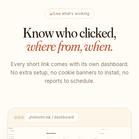
See what's working
Know who clicked,
where from, when.
Every short link comes with its own dashboard.
No extra setup, no cookie banners to install, no
reports to schedule.
ishortn.ink / dashboard