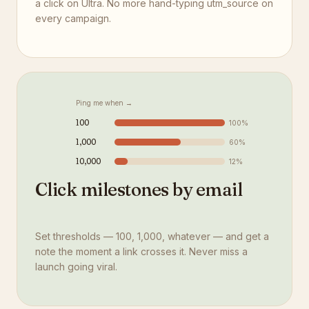
a click on Ultra. No more hand-typing utm_source on
every campaign.
Ping me when →
100
100
%
1,000
60
%
10,000
12
%
Click milestones by email
Set thresholds — 100, 1,000, whatever — and get a
note the moment a link crosses it. Never miss a
launch going viral.