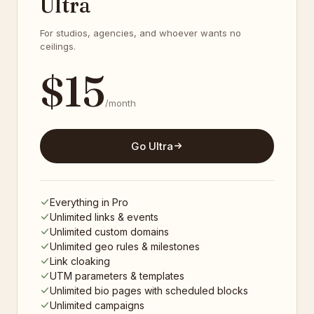
Ultra
For studios, agencies, and whoever wants no
ceilings.
$
15
/month
Go Ultra
Everything in Pro
Unlimited links & events
Unlimited custom domains
Unlimited geo rules & milestones
Link cloaking
UTM parameters & templates
Unlimited bio pages with scheduled blocks
Unlimited campaigns