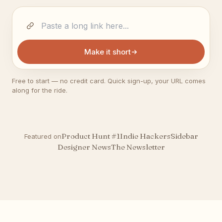
Make it short
Free to start — no credit card. Quick sign-up, your URL comes
along for the ride.
Product Hunt #1
Indie Hackers
Sidebar
Featured on
Designer News
The Newsletter