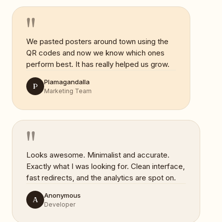
"
We pasted posters around town using the
QR codes and now we know which ones
perform best. It has really helped us grow.
Plamagandalla
P
Marketing Team
"
Looks awesome. Minimalist and accurate.
Exactly what I was looking for. Clean interface,
fast redirects, and the analytics are spot on.
Anonymous
A
Developer