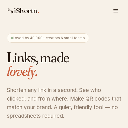
iShortn
.
Loved by 40,000+ creators & small teams
Links, made
lovely.
Shorten any link in a second. See who
clicked, and from where. Make QR codes that
match your brand. A quiet, friendly tool — no
spreadsheets required.