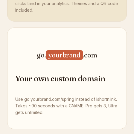
clicks land in your analytics. Themes and a QR code
included.
go.
yourbrand
.com
Your own custom domain
Use go.yourbrand.com/spring instead of ishortn.ink.
Takes ~90 seconds with a CNAME. Pro gets 3, Ultra
gets unlimited.