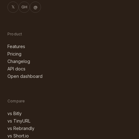
𝕏
GH
@
Product
Features
Pricing
Changelog
API docs
Open dashboard
Compare
vs Bitly
vs TinyURL
vs Rebrandly
vs Short.io