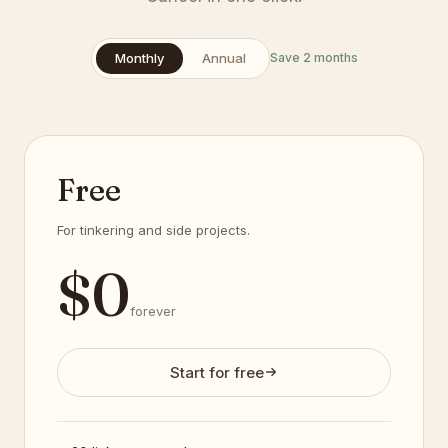
Monthly
Annual
Save 2 months
Free
For tinkering and side projects.
$
0
forever
Start for free