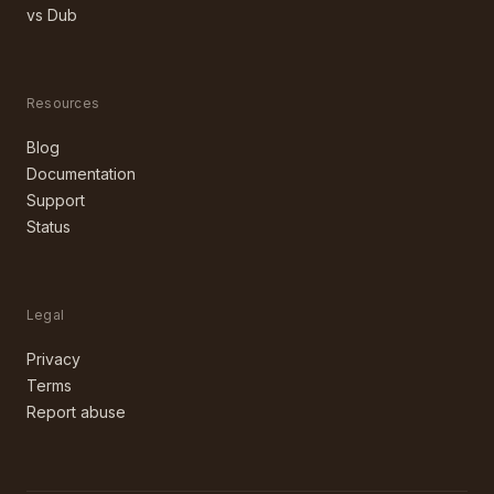
vs Dub
Resources
Blog
Documentation
Support
Status
Legal
Privacy
Terms
Report abuse