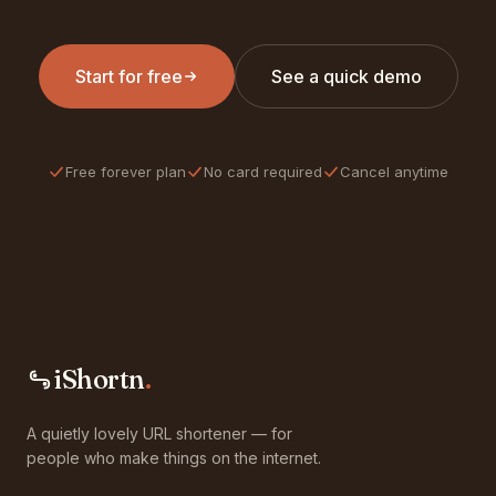
Start for free
See a quick demo
Free forever plan
No card required
Cancel anytime
iShortn
.
A quietly lovely URL shortener — for
people who make things on the internet.