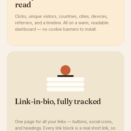
read
Clicks, unique visitors, countries, cities, devices,
referrers, and a timeline. All on a warm, readable
dashboard — no cookie banners to install.
Link-in-bio, fully tracked
One page for all your links — buttons, social icons,
and headings. Every link block is a real short link, so