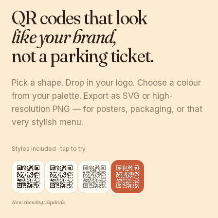
QR codes that look
like your brand,
not a parking ticket.
Pick a shape. Drop in your logo. Choose a colour
from your palette. Export as SVG or high-
resolution PNG — for posters, packaging, or that
very stylish menu.
Styles included · tap to try
Now showing:
Squircle