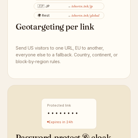
🇯🇵
JP
ishortn.ink
/jp
→
🌍
Rest
ishortn.ink
/global
→
Geotargeting per link
Send US visitors to one URL, EU to another,
everyone else to a fallback. Country, continent, or
block-by-region rules.
Protected link
••••••••
Expires in 24h
Password-protect & cloak