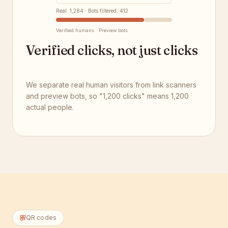
Real: 1,284 · Bots filtered: 412
Verified humans · Preview bots
Verified clicks, not just clicks
We separate real human visitors from link scanners
and preview bots, so "1,200 clicks" means 1,200
actual people.
QR codes