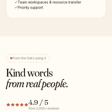
Team workspaces & resource transfer
Priority support
From the folks using it
Kind words
from real people.
4.9 / 5
from 2,400+ reviews