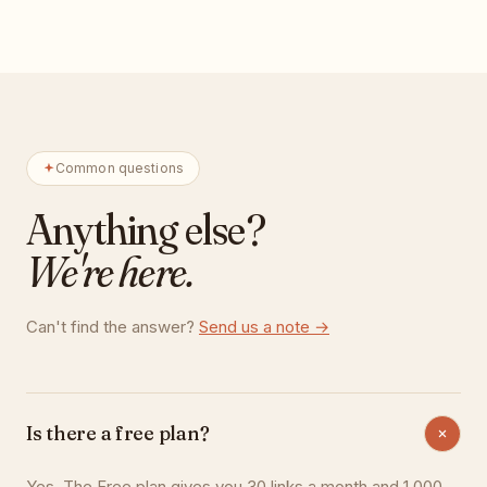
Common questions
Anything else?
We're here.
Can't find the answer?
Send us a note →
Is there a free plan?
Yes. The Free plan gives you 30 links a month and 1,000