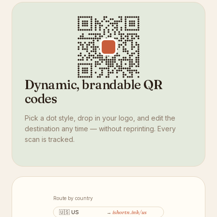
Dynamic, brandable QR
codes
Pick a dot style, drop in your logo, and edit the
destination any time — without reprinting. Every
scan is tracked.
Route by country
🇺🇸
US
ishortn.ink
/us
→