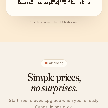
Scan to visit ishortn.ink/dashboard
Fair pricing
Simple prices,
no surprises.
Start free forever. Upgrade when you're ready.
Cancel in one click.