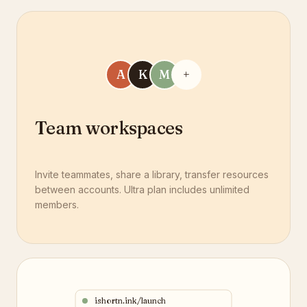
A
K
M
+
Team workspaces
Invite teammates, share a library, transfer resources
between accounts. Ultra plan includes unlimited
members.
ishortn.ink/launch