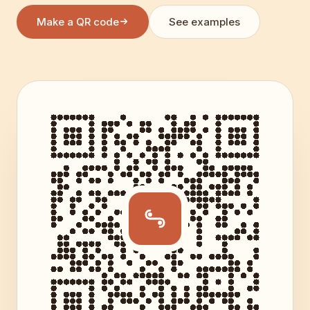
Make a QR code
See examples