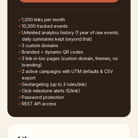
1,000 links per month
10,000 tracked events
Unlimited analytics history (1 year of raw events;
daily summaries kept beyond that)
3 custom domains
Branded + dynamic QR codes
3 link-in-bio pages (custom domain, themes, no
branding)
2 active campaigns with UTM defaults & CSV
export
Geotargeting (up to 3 rules/link)
Click milestone alerts (5/link)
Password protection
REST API access