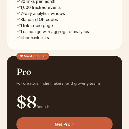
30 links per month
1,000 tracked events
7-day analytics window
Standard QR codes
1 link-in-bio page
1 campaign with aggregate analytics
ishortn.ink links
♥ Most popular
Pro
For creators, indie makers, and growing teams.
$
8
/month
Get Pro