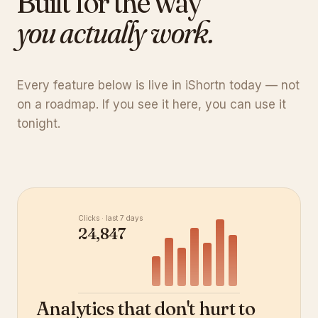
Built for the way
you actually work.
Every feature below is live in iShortn today — not
on a roadmap. If you see it here, you can use it
tonight.
Clicks · last 7 days
24,847
Analytics that don't hurt to