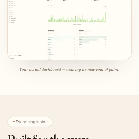
Your actual dashboard — wearing its new coat of paint.
Everything inside