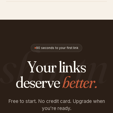
Always. We don't sell data. You can turn off tracking per
link if you prefer. All traffic is HTTPS, and we follow GDPR
guidelines.
shortn
90 seconds to your first link
Your links
deserve
better.
Free to start. No credit card. Upgrade when
you're ready.