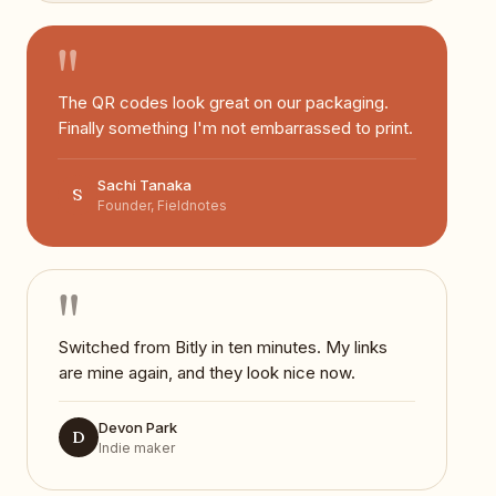
"
The QR codes look great on our packaging.
Finally something I'm not embarrassed to print.
Sachi Tanaka
S
Founder, Fieldnotes
"
Switched from Bitly in ten minutes. My links
are mine again, and they look nice now.
Devon Park
D
Indie maker