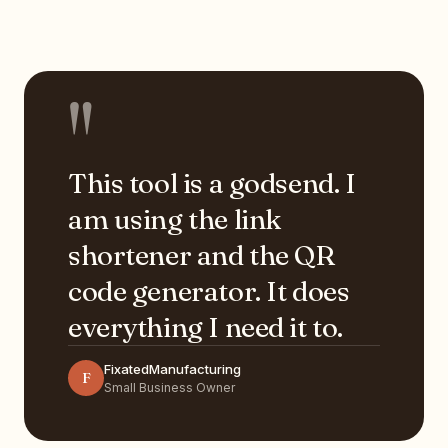
"
This tool is a godsend. I
am using the link
shortener and the QR
code generator. It does
everything I need it to.
FixatedManufacturing
F
Small Business Owner