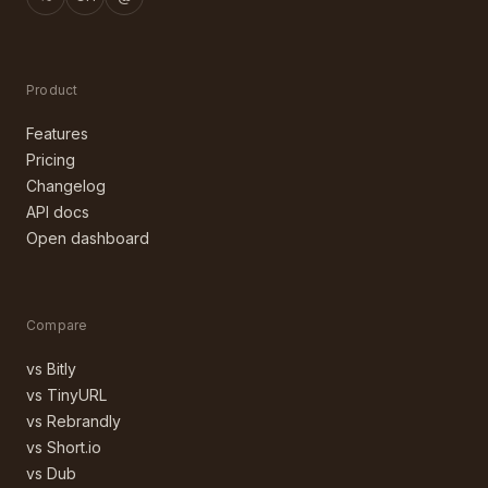
Product
Features
Pricing
Changelog
API docs
Open dashboard
Compare
vs Bitly
vs TinyURL
vs Rebrandly
vs Short.io
vs Dub