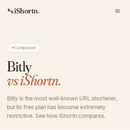
iShortn
.
Comparison
Bitly
vs iShortn.
Bitly is the most well-known URL shortener,
but its free plan has become extremely
restrictive. See how iShortn compares.