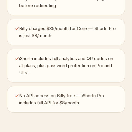
before redirecting
Bitly charges $35/month for Core — iShortn Pro
is just $8/month
iShortn includes full analytics and QR codes on
all plans, plus password protection on Pro and
Ultra
No API access on Bitly free — iShortn Pro
includes full API for $8/month