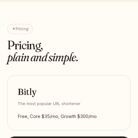
Pricing
Pricing,
plain and simple.
Bitly
The most popular URL shortener
Free, Core $35/mo, Growth $300/mo