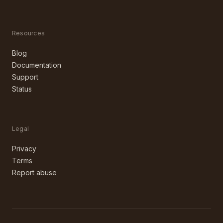
Resources
Blog
Documentation
Support
Status
Legal
Privacy
Terms
Report abuse