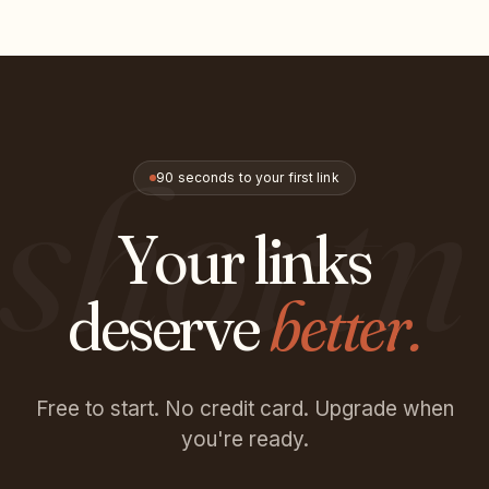
shortn
90 seconds to your first link
Your links
deserve
better.
Free to start. No credit card. Upgrade when
you're ready.