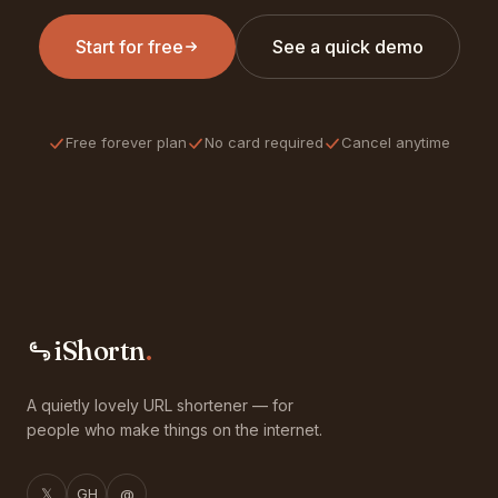
Start for free
See a quick demo
Free forever plan
No card required
Cancel anytime
iShortn
.
A quietly lovely URL shortener — for
people who make things on the internet.
𝕏
GH
@