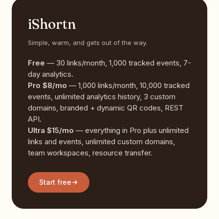
iShortn
Simple, warm, and gets out of the way.
Free
— 30 links/month, 1,000 tracked events, 7-
day analytics.
Pro $8/mo
— 1,000 links/month, 10,000 tracked
events, unlimited analytics history, 3 custom
domains, branded + dynamic QR codes, REST
API.
Ultra $15/mo
— everything in Pro plus unlimited
links and events, unlimited custom domains,
team workspaces, resource transfer.
Start free