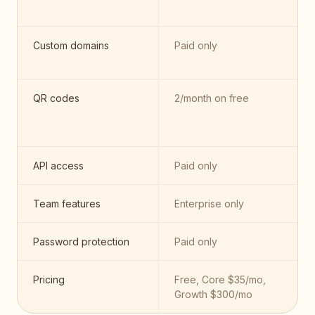
Custom domains
Paid only
QR codes
2/month on free
API access
Paid only
Team features
Enterprise only
Password protection
Paid only
Pricing
Free, Core $35/mo,
Growth $300/mo