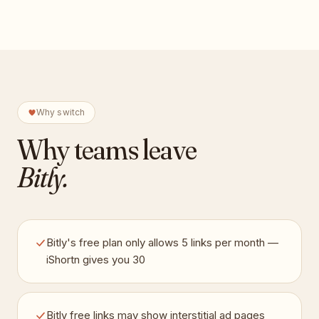
Why switch
Why teams leave
Bitly
.
Bitly's free plan only allows 5 links per month —
iShortn gives you 30
Bitly free links may show interstitial ad pages