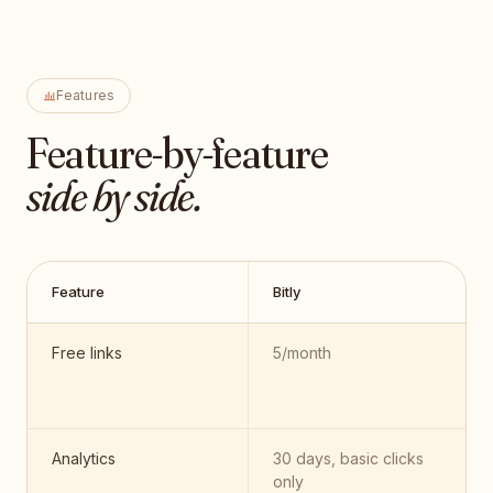
Features
Feature-by-feature
side by side.
Feature
Bitly
Free links
5/month
Analytics
30 days, basic clicks
only